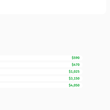
$590
$470
$1,025
$3,150
$4,050