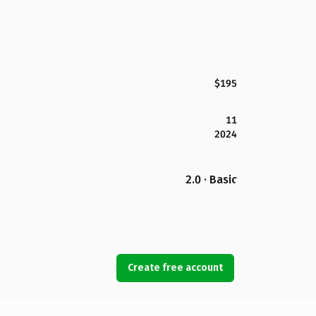
$195
11
2024
2.0 · Basic
Create free account