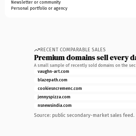
Newsletter or community
Personal portfolio or agency
RECENT COMPARABLE SALES
Premium domains sell every d
A small sample of recently sold domains on the se
vaughn-art.com
blazepath.com
cookiesncremenc.com
jennyspizza.com
nsnewsindia.com
Source: public secondary-market sales feed. 