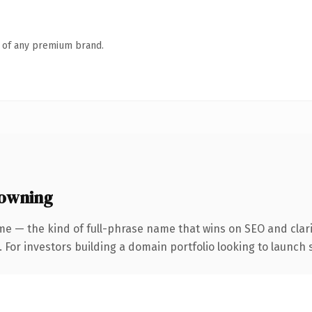
n of any premium brand.
 owning
me — the kind of full-phrase name that wins on SEO and clari
 For investors building a domain portfolio looking to launch s