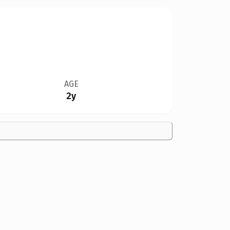
AGE
2y