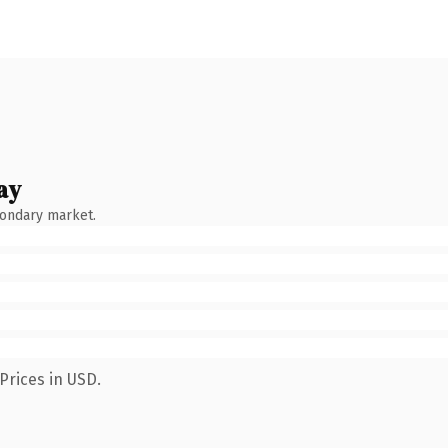
ay
condary market.
Prices in USD.