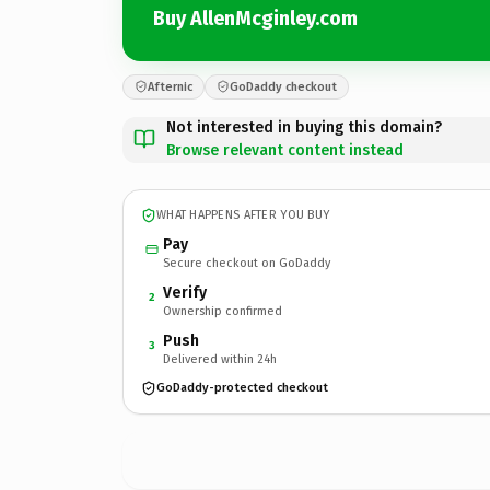
Buy AllenMcginley.com
Afternic
GoDaddy checkout
Not interested in buying this domain?
Browse relevant content instead
WHAT HAPPENS AFTER YOU BUY
Pay
Secure checkout on GoDaddy
Verify
2
Ownership confirmed
Push
3
Delivered within 24h
GoDaddy-protected checkout