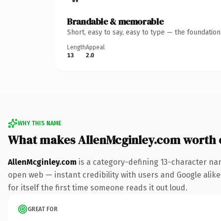
Brandable & memorable
Short, easy to say, easy to type — the foundatio
Length
Appeal
13
2.0
WHY THIS NAME
What makes AllenMcginley.com worth
AllenMcginley.com
is a category-defining 13-character na
open web — instant credibility with users and Google alike.
for itself the first time someone reads it out loud.
GREAT FOR