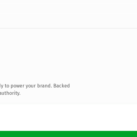
dy to power your brand. Backed
authority.