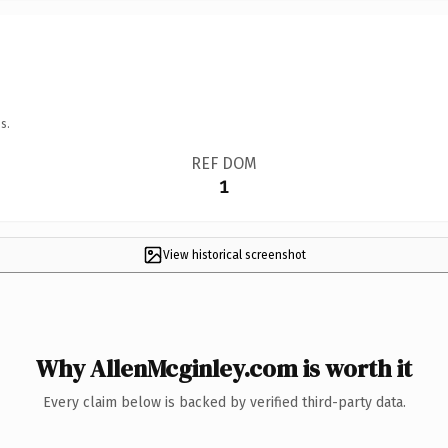
s.
REF DOM
1
View historical screenshot
Why AllenMcginley.com is worth it
Every claim below is backed by verified third-party data.