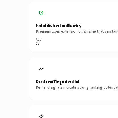
Established authority
Premium .com extension on a name that's instant
Age
2y
Real traffic potential
Demand signals indicate strong ranking potential