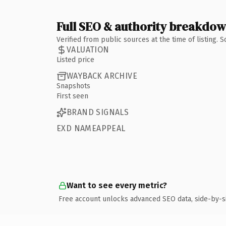
Full SEO & authority breakdo
Verified from public sources at the time of listing.
VALUATION
Listed price
WAYBACK ARCHIVE
Snapshots
First seen
BRAND SIGNALS
EXD NAMEAPPEAL
Want to see every metric?
Free account unlocks advanced SEO data, side-by-s