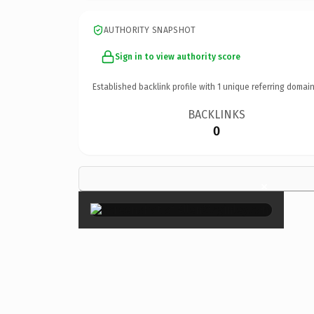
AUTHORITY SNAPSHOT
Sign in to view authority score
Established backlink profile with
1
unique referring domain
BACKLINKS
0
×