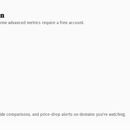
wn
 Some advanced metrics require a free account.
ide comparisons, and price-drop alerts on domains you're watching.