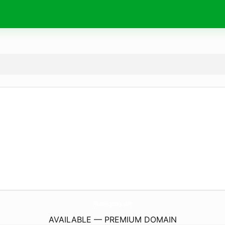
AllenMcginley.
com
AVAILABLE — PREMIUM DOMAIN