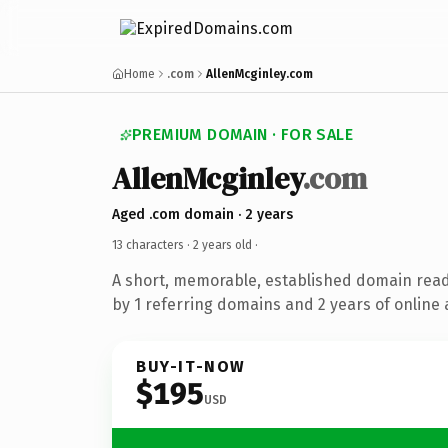
Home
.com
AllenMcginley.com
PREMIUM DOMAIN · FOR SALE
AllenMcginley
.com
Aged .com domain · 2 years
13 characters ·
2 years old
·
A short, memorable, established domain rea
by 1 referring domains and 2 years of online 
BUY-IT-NOW
$195
USD