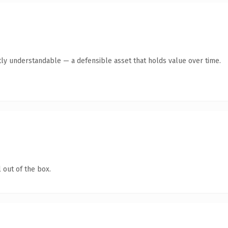
ly understandable — a defensible asset that holds value over time.
 out of the box.