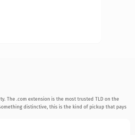
ty. The .com extension is the most trusted TLD on the
omething distinctive, this is the kind of pickup that pays